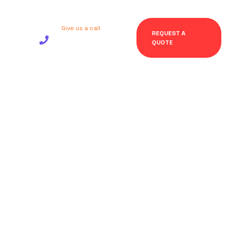
Give us a call
REQUEST A
+92 123 456
QUOTE
7890